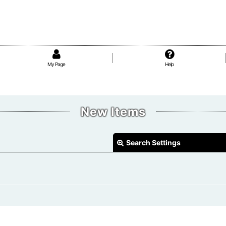
My Page
Help
New Items
Search Settings