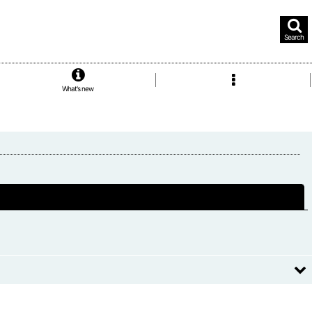
Search
What's new
Close