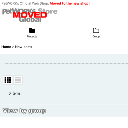
PetWORKs Official Web Shop.
Moved to the new shop!
Products
Group
Home
>
New Items
0
items
Show
:
View by group
Sort by
:
Cat Doll