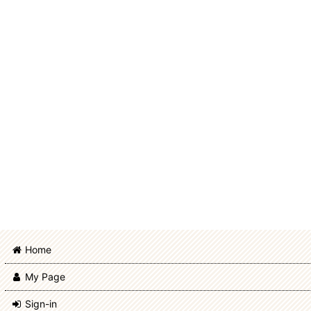
Rabbit Doll
Bear Doll
Sheep Doll
Items for momoko
Items for ruruko
Items for DecoNiki, Usaggie
Items for Obitsu 11cm body
Items for PetWORKs Boys
Home
PetWORKs Exclusive
My Page
Made to Order
Sign-in