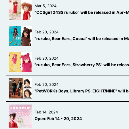
Mar 5, 2024
"CCSgirl 24SS ruruko" will be released in Apr
Feb 20, 2024
"ruruko, Bear Ears, Cocoa" will be released in
Feb 20, 2024
"ruruko, Bear Ears, Strawberry PS" will be rele
Feb 20, 2024
"PetWORKs Boys, Library PS, EIGHT/NINE" will 
Feb 14, 2024
Open: Feb 14 - 20, 2024