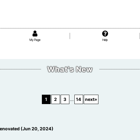
My Page
Help
What's New
1
2
3
...
14
next
»
enovated (Jun 20, 2024)