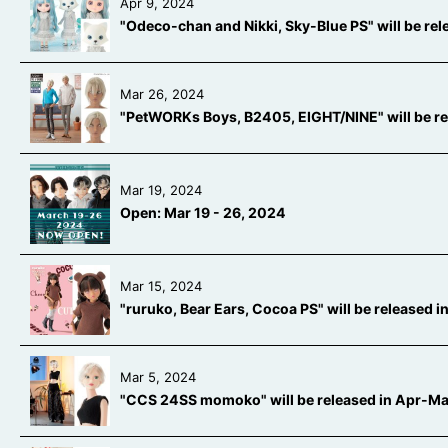
Apr 9, 2024
"Odeco-chan and Nikki, Sky-Blue PS" will be re
Mar 26, 2024
"PetWORKs Boys, B2405, EIGHT/NINE" will be r
Mar 19, 2024
Open: Mar 19 - 26, 2024
Mar 15, 2024
"ruruko, Bear Ears, Cocoa PS" will be released
Mar 5, 2024
"CCS 24SS momoko" will be released in Apr-M