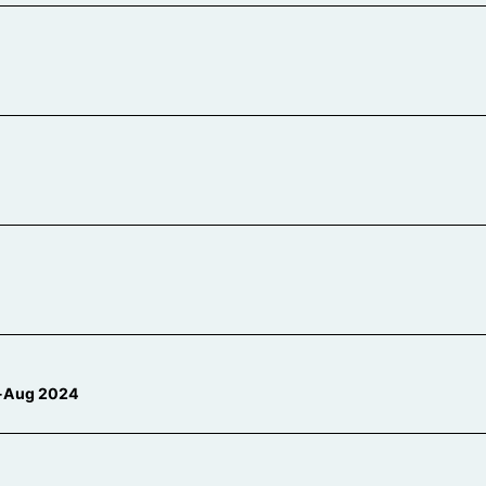
n-Aug 2024