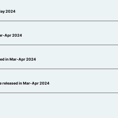
-May 2024
 Mar-Apr 2024
ased in Mar-Apr 2024
be released in Mar-Apr 2024