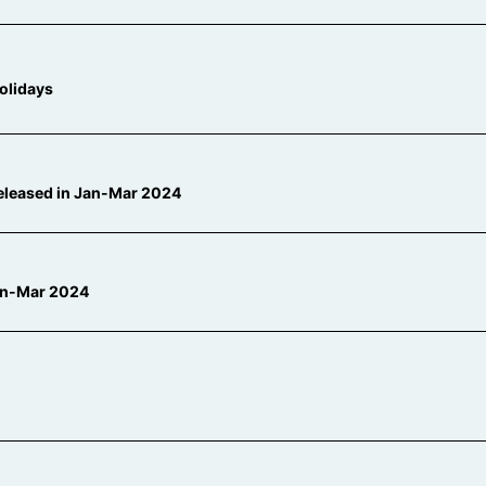
olidays
released in Jan-Mar 2024
Jan-Mar 2024