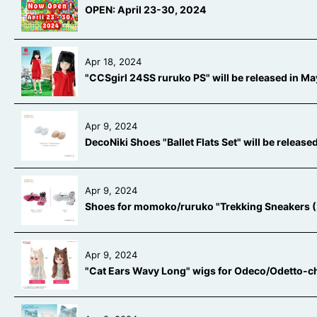
OPEN: April 23-30, 2024
Apr 18, 2024
"CCSgirl 24SS ruruko PS" will be released in 
Apr 9, 2024
DecoNiki Shoes "Ballet Flats Set" will be releas
Apr 9, 2024
Shoes for momoko/ruruko "Trekking Sneakers (2 
Apr 9, 2024
"Cat Ears Wavy Long" wigs for Odeco/Odetto-ch