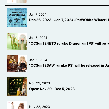
Jan 7, 2024
Dec 26, 2023 - Jan 7, 2024: PetWORKs Winter H
Jan 5, 2024
"CCSgirl 24ETO ruruko Dragon girl PS" will be 
Jan 5, 2024
"CCSgirl 23AW ruruko PS" will be released in 
Nov 29, 2023
Open: Nov 29 - Dec 5, 2023
Nov 22, 2023