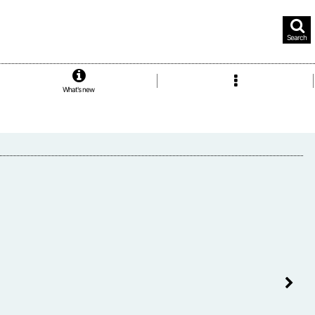
Search
What's new