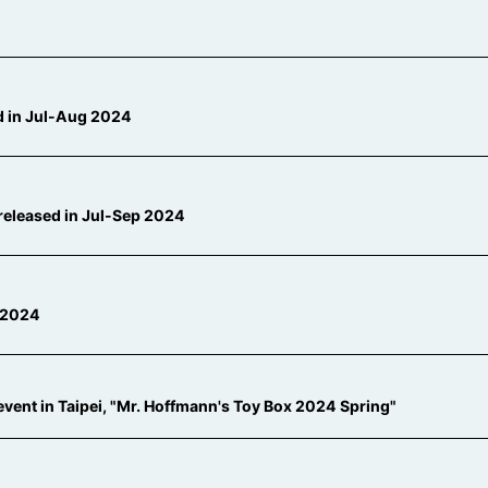
ed in Jul-Aug 2024
released in Jul-Sep 2024
l 2024
 event in Taipei, "Mr. Hoffmann's Toy Box 2024 Spring"