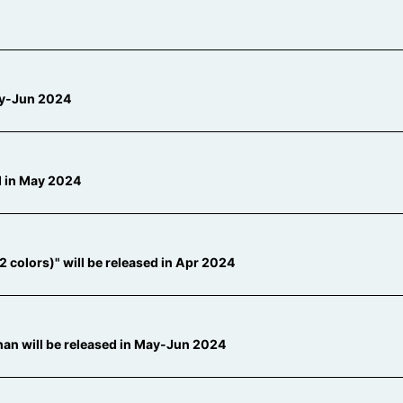
May-Jun 2024
ed in May 2024
colors)" will be released in Apr 2024
an will be released in May-Jun 2024