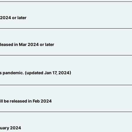
2024 or later
eased in Mar 2024 or later
s pandemic. (updated Jan 17, 2024)
l be released in Feb 2024
ruary 2024