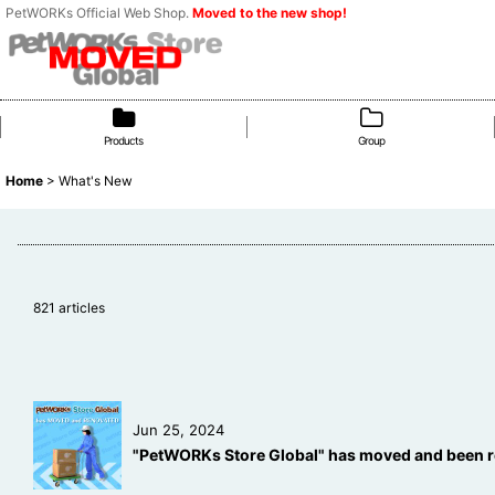
PetWORKs Official Web Shop.
Moved to the new shop!
Products
Group
Home
>
What's New
821
articles
Jun 25, 2024
"PetWORKs Store Global" has moved and been r