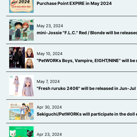
Purchase Point EXPIRE in May 2024
May 23, 2024
mini-Jossie "F.L.C." Red / Blonde will be releas
May 10, 2024
"PetWORKs Boys, Vampire, EIGHT/NINE" will be 
May 7, 2024
"Fresh ruruko 2406" will be released in Jun-Ju
Apr 30, 2024
Sekiguchi/PetWORKs will participate in the doll
Apr 23, 2024