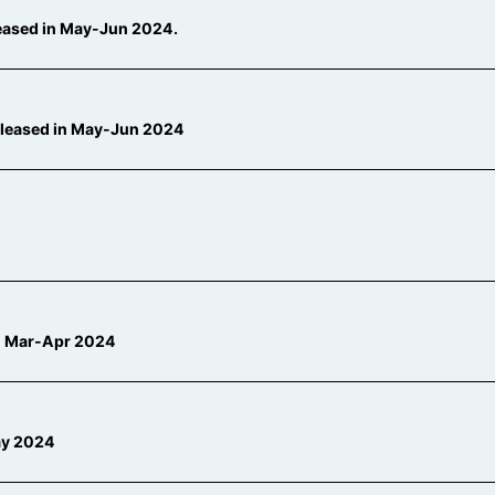
leased in May-Jun 2024.
eleased in May-Jun 2024
 in Mar-Apr 2024
ay 2024