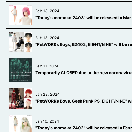
Feb 13, 2024
"Today's momoko 2403" will be released in Mar 
Feb 13, 2024
"PetWORKs Boys, B2403, EIGHT/NINE" will be rel
Feb 11, 2024
Temporarily CLOSED due to the new coronaviru
Jan 23, 2024
"PetWORKs Boys, Geek Punk PS, EIGHT/NINE" wil
Jan 16, 2024
"Today's momoko 2402" will be released in Feb