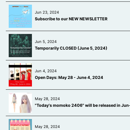
Jun 23, 2024
Subscribe to our NEW NEWSLETTER
Jun 5, 2024
Temporarily CLOSED (June 5, 2024)
Jun 4, 2024
Open Days: May 28 - June 4, 2024
May 28, 2024
"Today's momoko 2406" will be released in Ju
May 28, 2024